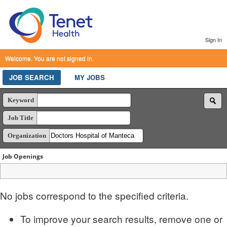
Sign In
Welcome. You are not signed in.
JOB SEARCH
MY JOBS
Keyword
Job Title
Organization
Job Openings
No jobs correspond to the specified criteria.
To improve your search results, remove one or