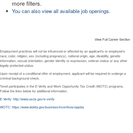
more filters.
You can also view all available job openings.
View Full Career Section
Employment practices will not be influenced or affected by an applicant's or employee's
race, color, religion, sex (including pregnancy), national origin, age, disability, genetic
information, sexual orientation, gender identity or expression, veteran status or any other
legally protected status.
Upon receipt of a conditional offer of employment, applicant will be required to undergo a
criminal background check.
Tenet participates in the E-Verify and Work Opportunity Tax Credit (WOTC) programs.
Follow the links below for additional information.
E-Verify: http://www.uscis.gov/e-verify
WOTC: https://www.doleta.gov/business/incentives/opptax