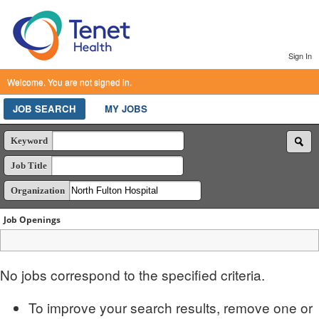
Sign In
Welcome. You are not signed in.
JOB SEARCH
MY JOBS
Keyword
Job Title
Organization
Job Openings
No jobs correspond to the specified criteria.
To improve your search results, remove one or