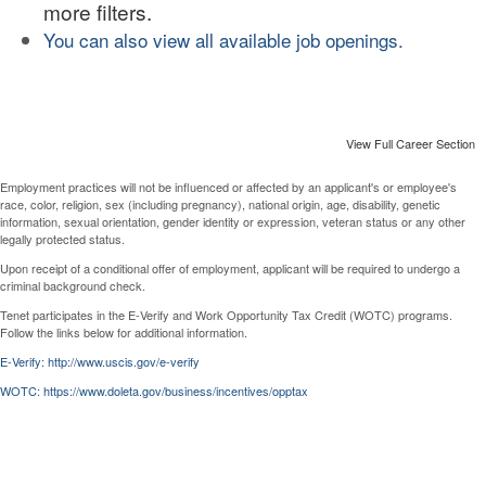
more filters.
You can also view all available job openings.
View Full Career Section
Employment practices will not be influenced or affected by an applicant's or employee's
race, color, religion, sex (including pregnancy), national origin, age, disability, genetic
information, sexual orientation, gender identity or expression, veteran status or any other
legally protected status.
Upon receipt of a conditional offer of employment, applicant will be required to undergo a
criminal background check.
Tenet participates in the E-Verify and Work Opportunity Tax Credit (WOTC) programs.
Follow the links below for additional information.
E-Verify: http://www.uscis.gov/e-verify
WOTC: https://www.doleta.gov/business/incentives/opptax