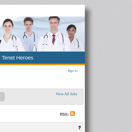
Tenet Heroes
Sign In
View All Jobs
RSS: