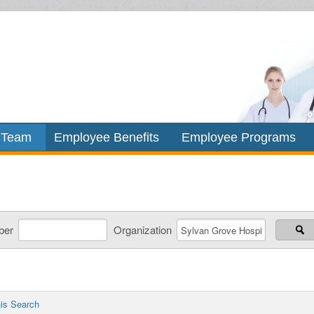
 Team
Employee Benefits
Employee Programs
ber
Organization
is Search