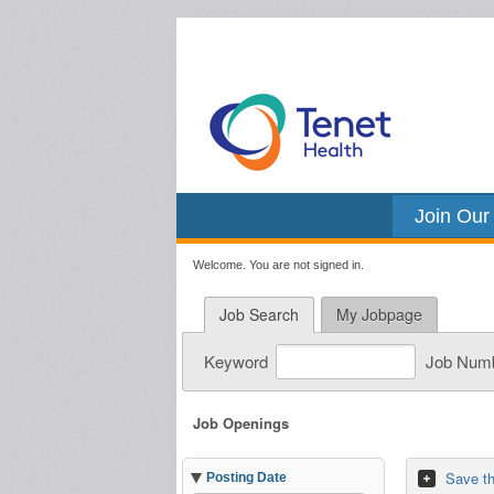
Join Our
Welcome. You are not signed in.
Job Search
My Jobpage
Keyword
Job Num
Job Openings
Save th
Posting Date