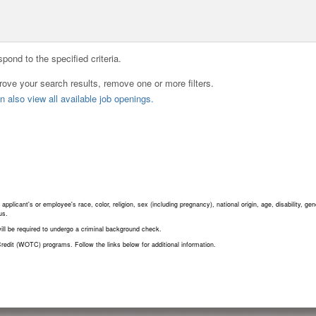
pond to the specified criteria.
rove your search results, remove one or more filters.
 also view all available job openings.
plicant's or employee's race, color, religion, sex (including pregnancy), national origin, age, disability, gene
us.
will be required to undergo a criminal background check.
redit (WOTC) programs. Follow the links below for additional information.