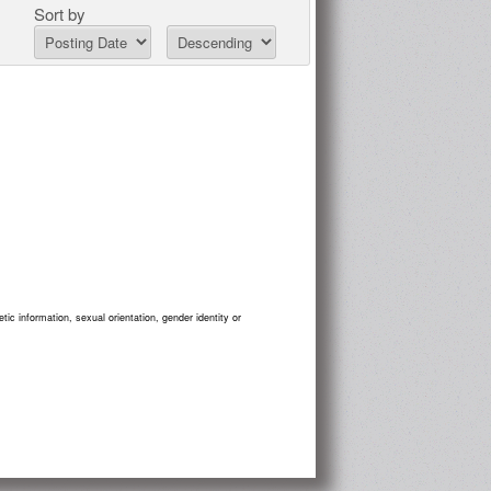
Sort by
tic information, sexual orientation, gender identity or