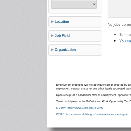
Location
No jobs corres
To imp
Job Field
You can
Organization
Employment practices will not be influenced or affected by an ap
expression, veteran status or any other legally protected stat
Upon receipt of a conditional offer of employment, applicant 
Tenet participates in the E-Verify and Work Opportunity Tax C
E-Verify: http://www.uscis.gov/e-verify
WOTC: https://www.doleta.gov/business/incentives/opptax